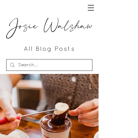
All Blog Posts