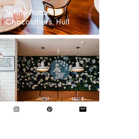
White Rabbit
Chocolatiers, Hull
The Greek, Hull