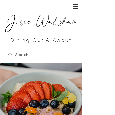
Dining Out & About