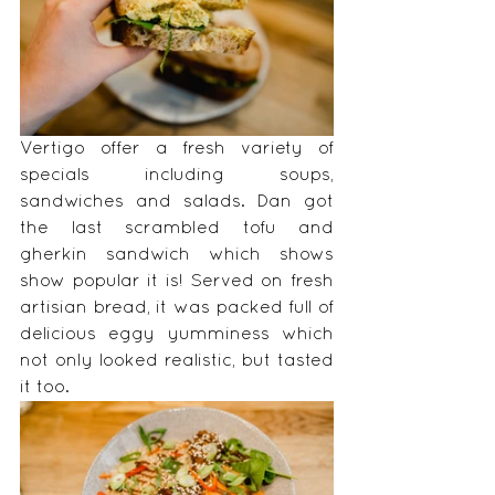
Vertigo offer a fresh variety of 
specials including soups, 
sandwiches and salads. Dan got 
the last scrambled tofu and 
gherkin sandwich which shows 
show popular it is! Served on fresh 
artisian bread, it was packed full of 
delicious eggy yumminess which 
not only looked realistic, but tasted 
it too. 