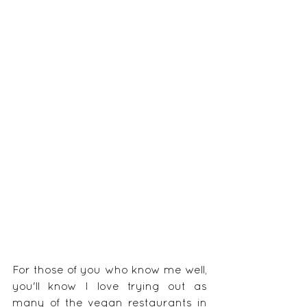
For those of you who know me well, 
you'll know I love trying out as 
many of the vegan restaurants in 