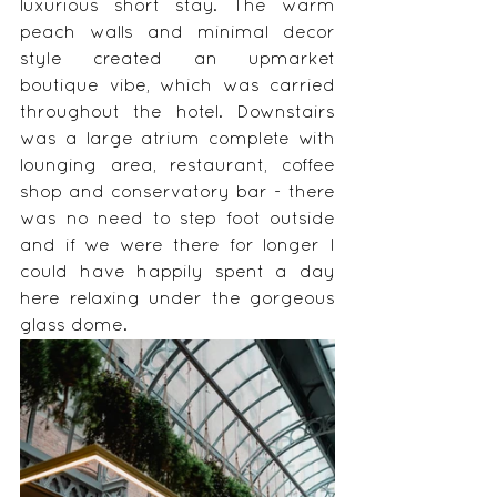
luxurious short stay. The warm 
peach walls and minimal decor 
style created an upmarket 
boutique vibe, which was carried 
throughout the hotel. Downstairs 
was a large atrium complete with 
lounging area, restaurant, coffee 
shop and conservatory bar - there 
was no need to step foot outside 
and if we were there for longer I 
could have happily spent a day 
here relaxing under the gorgeous 
glass dome.