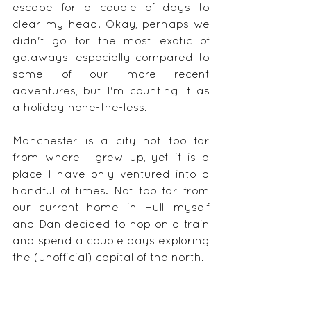
escape for a couple of days to 
clear my head. Okay, perhaps we 
didn't go for the most exotic of 
getaways, especially compared to 
some of our more recent 
adventures, but I'm counting it as 
a holiday none-the-less. 
Manchester is a city not too far 
from where I grew up, yet it is a 
place I have only ventured into a 
handful of times. Not too far from 
our current home in Hull, myself 
and Dan decided to hop on a train 
and spend a couple days exploring 
the (unofficial) capital of the north.