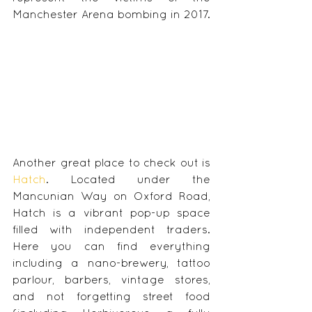
Manchester Arena bombing in 2017.
Another great place to check out is 
Hatch
. Located under the 
Mancunian Way on Oxford Road, 
Hatch is a vibrant pop-up space 
filled with independent traders. 
Here you can find everything 
including a nano-brewery, tattoo 
parlour, barbers, vintage stores, 
and not forgetting street food 