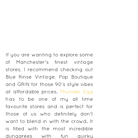
If you are wanting to explore some 
of Manchester's finest vintage 
stores, I recommend checking out 
Blue Rinse Vintage, Pop Boutique 
and GRIN for those 90's style vibes 
at affordable prices. 
Thunder Egg
has to be one of my all time 
favourite stores and is perfect for 
those of us who definitely don't 
want to blend in with the crowd. It 
is filled with the most incredible 
dungarees with fun quirky 