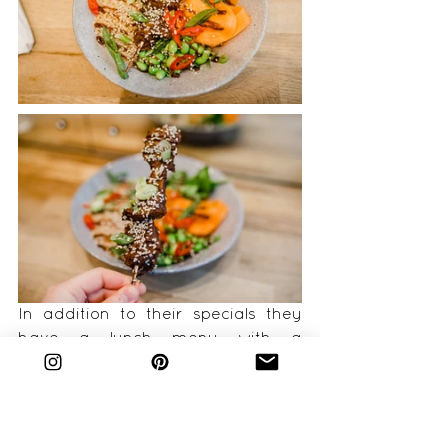
In addition to their specials they 
have a lunch menu with a 
selection of delicious sounding 
bowls including jackfruit bean chilli 
and cauliflower and lentil dhaal. I 
opted for the Hoi Sin Seitan Skewer 