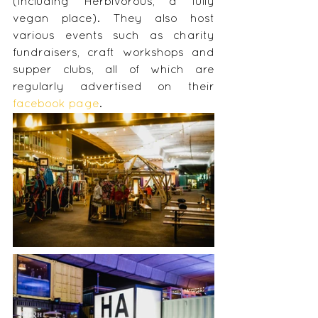
(including Herbivorous, a fully 
vegan place). They also host 
various events such as charity 
fundraisers, craft workshops and 
supper clubs, all of which are 
regularly advertised on their 
facebook page
.