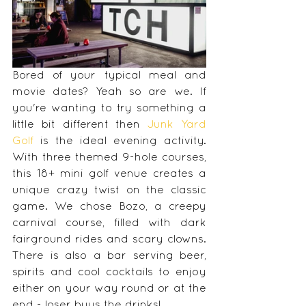
Bored of your typical meal and 
movie dates? Yeah so are we. If 
you're wanting to try something a 
little bit different then 
Junk Yard 
Golf
 is the ideal evening activity. 
With three themed 9-hole courses, 
this 18+ mini golf venue creates a 
unique crazy twist on the classic 
game. We chose Bozo, a creepy 
carnival course, filled with dark 
fairground rides and scary clowns. 
There is also a bar serving beer, 
spirits and cool cocktails to enjoy 
either on your way round or at the 
end - loser buys the drinks!