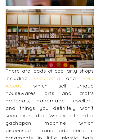
There are loads of cool arty shops 
including 
Oklahoma
 and 
Fred 
Aldous
, which sell unique 
housewares, arts and crafts 
materials, handmade jewellery 
and things you definitely won't 
seen every day. We even found a 
gachapon machine which 
dispensed  handmade ceramic 
ornaments in little plastic balls 