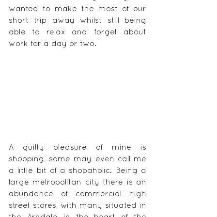
wanted to make the most of our 
short trip away whilst still being 
able to relax and forget about 
work for a day or two.
A guilty pleasure of mine is 
shopping, some may even call me 
a little bit of a shopaholic. Being a 
large metropolitan city there is an 
abundance of commercial high 
street stores, with many situated in 