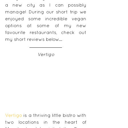
a new city as I can possibly 
manage! During our short trip we 
enjoyed some incredible vegan 
options at some of my new 
favourite restaurants, check out 
my short reviews below... 
Vertigo
Vertigo 
is a thriving little bistro with 
two locations in the heart of 