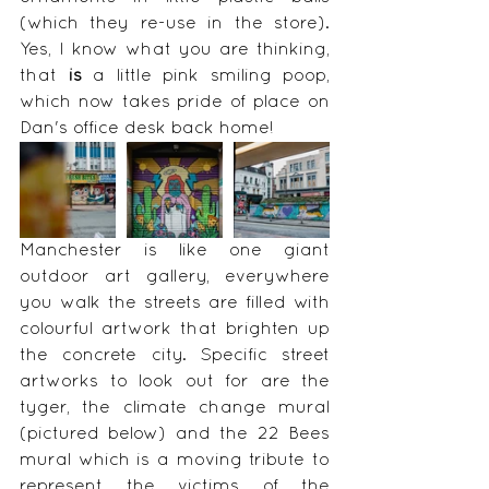
(which they re-use in the store). 
Yes, I know what you are thinking, 
that 
is
 a little pink smiling poop, 
which now takes pride of place on 
Dan's office desk back home!
Manchester is like one giant 
outdoor art gallery, everywhere 
you walk the streets are filled with 
colourful artwork that brighten up 
the concrete city. Specific street 
artworks to look out for are the 
tyger, the climate change mural 
(pictured below) and the 22 Bees 
mural which is a moving tribute to 
represent the victims of the 