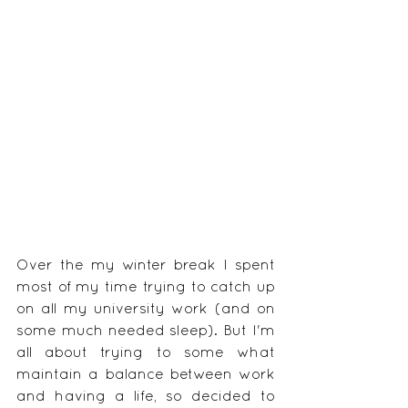
Over the my winter break I spent 
most of my time trying to catch up 
on all my university work (and on 
some much needed sleep). But I'm 
all about trying to some what 
maintain a balance between work 
and having a life, so decided to 