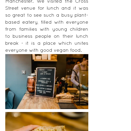
Manchester. We visited the Cross 
Street venue for lunch and it was 
so great to see such a busy plant-
based eatery, filled with everyone 
from families with young children 
to business people on their lunch 
break - it is a place which unites 
everyone with good vegan food. 