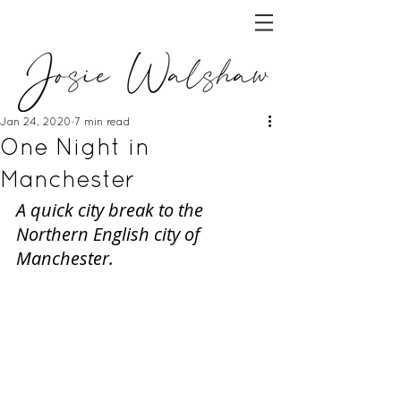
Jan 24, 2020
7 min read
One Night in
Manchester
A quick city break to the 
Northern English city of 
Manchester.