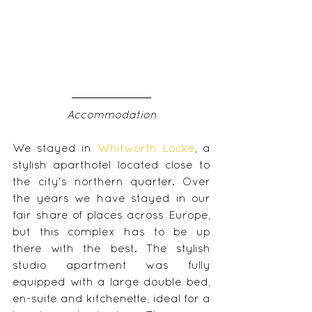
Accommodation
We stayed in 
Whitworth Locke
, a 
stylish aparthotel located close to 
the city's northern quarter. Over 
the years we have stayed in our 
fair share of places across Europe, 
but this complex has to be up 
there with the best. The stylish 
studio apartment was fully 
equipped with a large double bed, 
en-suite and kitchenette, ideal for a 