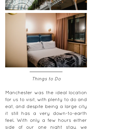
Things to Do
Manchester was the ideal location 
for us to visit, with plenty to do and 
eat, and despite being a large city 
it still has a very down-to-earth 
feel. With only a few hours either 
side of our one night stay, we 