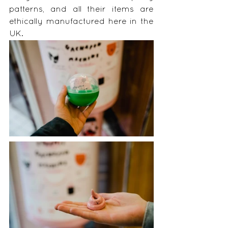
patterns, and all their items are 
ethically manufactured here in the 
UK.