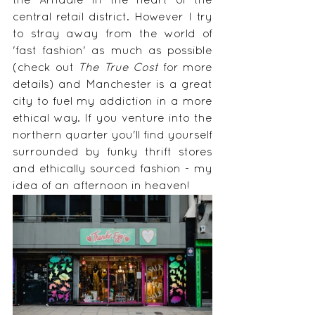
the Arndale in the heart of the 
central retail district. However I try 
to stray away from the world of 
'fast fashion' as much as possible 
(check out 
The True Cost
 for more 
details) and Manchester is a great 
city to fuel my addiction in a more 
ethical way. If you venture into the 
northern quarter you'll find yourself 
surrounded by funky thrift stores 
and ethically sourced fashion - my 
idea of an afternoon in heaven!