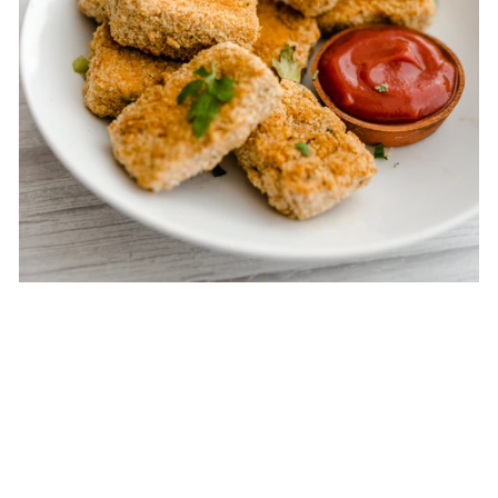
Baked Tofu Nuggets