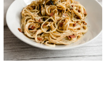
Vegan Carbonara