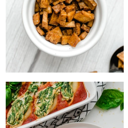
Tofu Bacon Bits