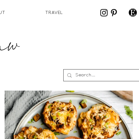
UT
TRAVEL