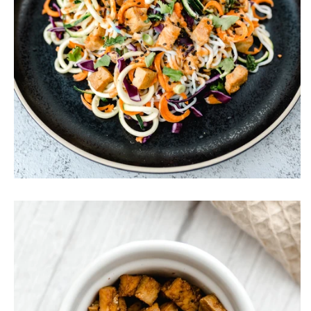
Vegan Satay Noodle Salad