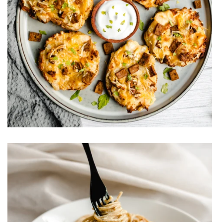
Vegan Loaded Potato Skins