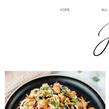
HOME
ALL