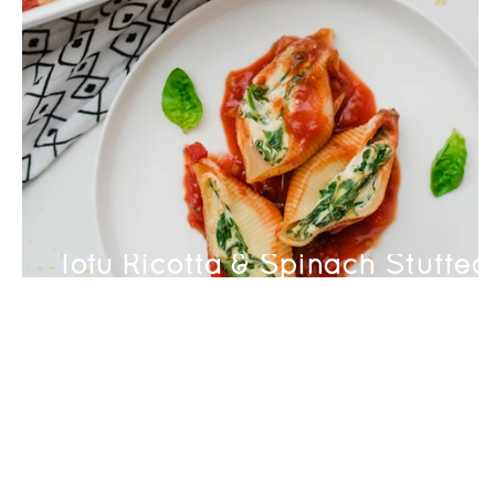
Tofu Ricotta & Spinach Stuffed
Shells