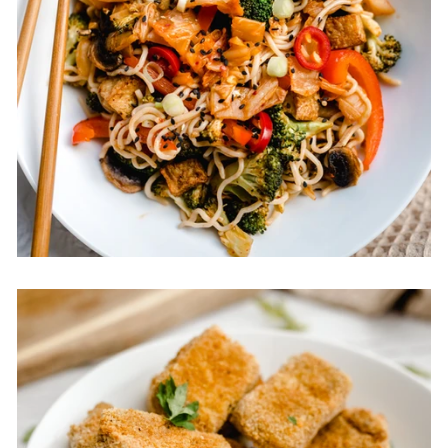
Vegan Kimchi Noodles