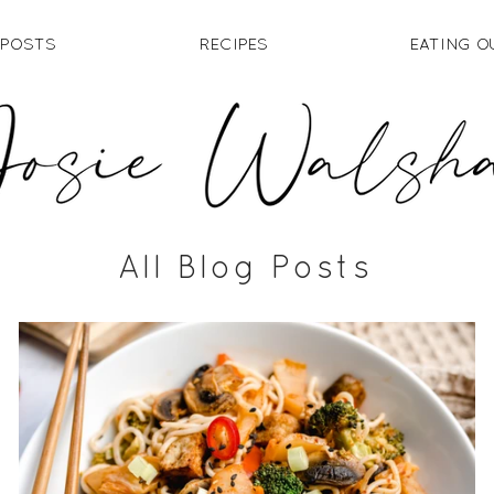
 POSTS
RECIPES
EATING O
All Blog Posts